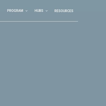
PROGRAM
HUBS
RESOURCES