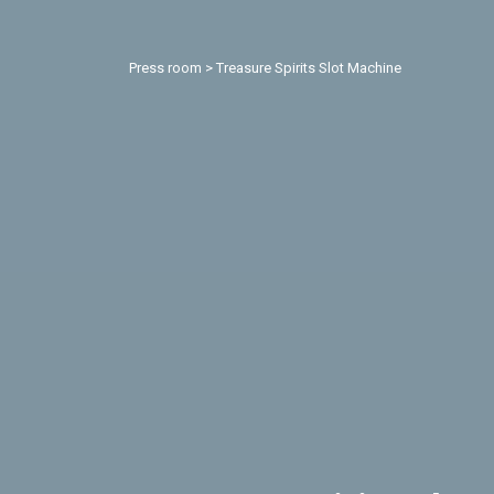
Press room
>
Treasure Spirits Slot Machine