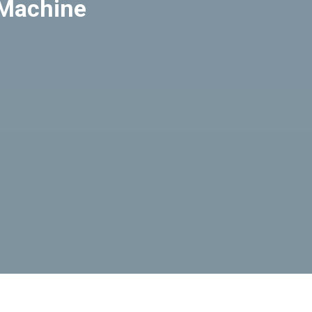
 Machine