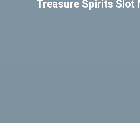
Treasure Spirits Slot