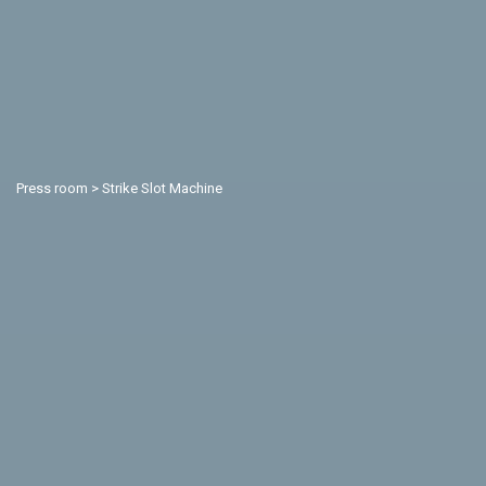
Press room
>
Strike Slot Machine