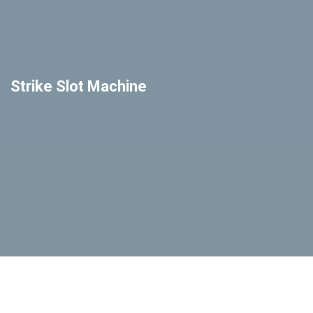
Strike Slot Machine