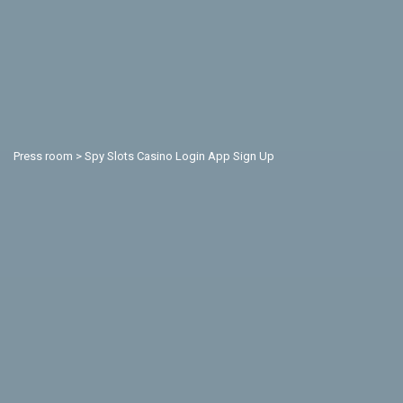
Press room
>
Spy Slots Casino Login App Sign Up