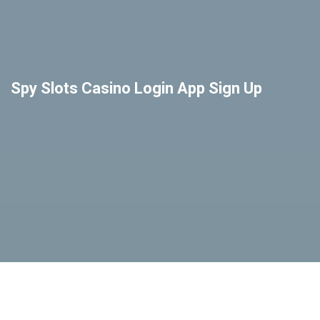
Spy Slots Casino Login App Sign Up