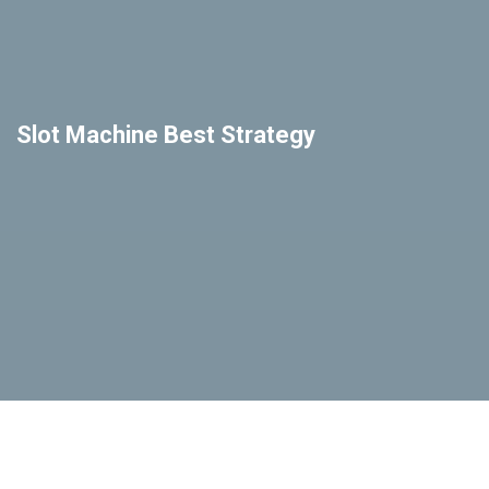
Slot Machine Best Strategy