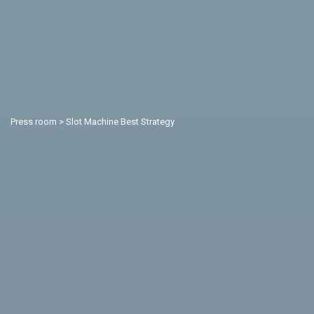
Press room
>
Slot Machine Best Strategy