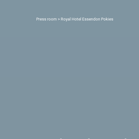
Press room
>
Royal Hotel Essendon Pokies