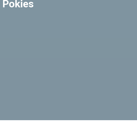
 Pokies