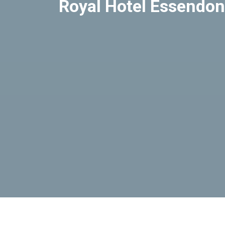
Royal Hotel Essendon