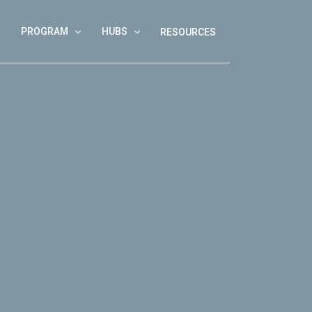
PROGRAM
HUBS
RESOURCES