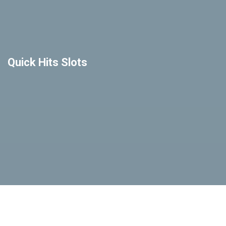
Quick Hits Slots