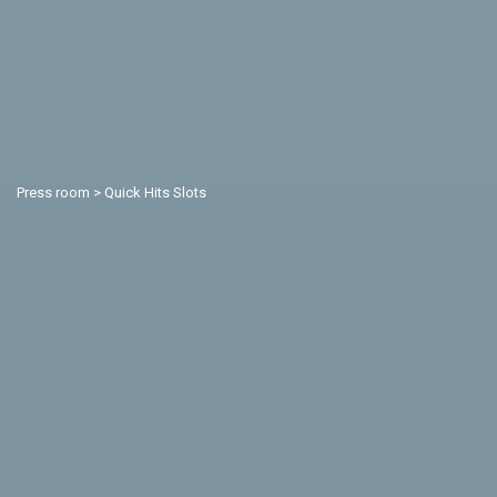
Press room
>
Quick Hits Slots