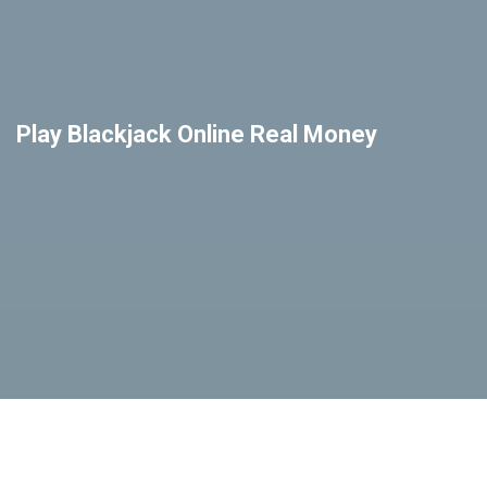
Play Blackjack Online Real Money