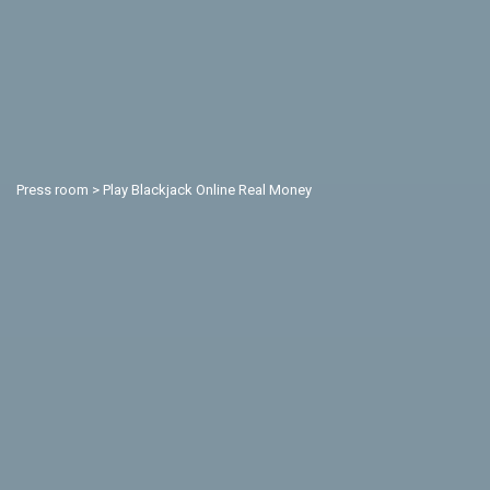
Press room
>
Play Blackjack Online Real Money