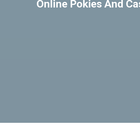
Online Pokies And Ca