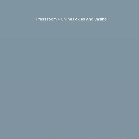
Press room
>
Online Pokies And Casino