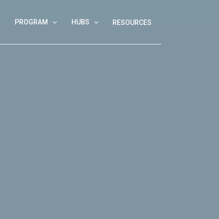
PROGRAM
HUBS
RESOURCES