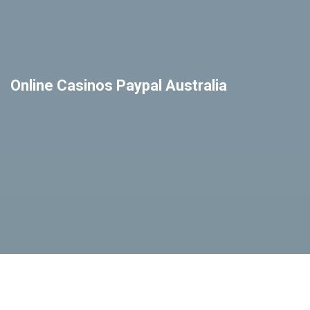
Online Casinos Paypal Australia