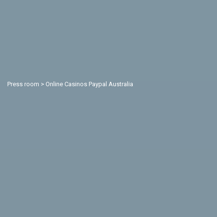
Press room
>
Online Casinos Paypal Australia