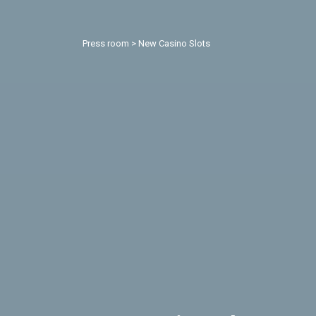
Press room
>
New Casino Slots