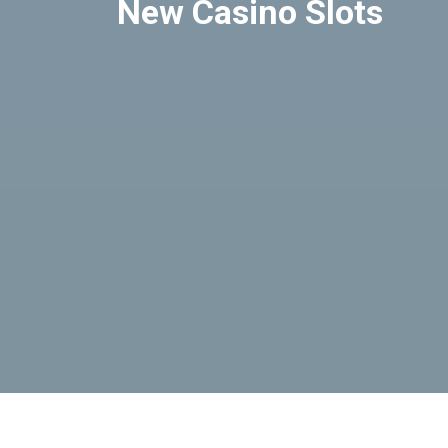
New Casino Slots