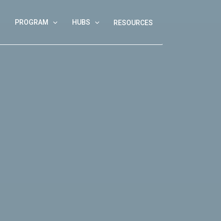
PROGRAM
HUBS
RESOURCES