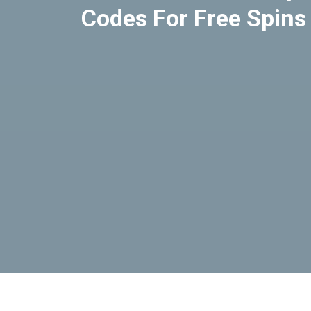
Codes For Free Spins