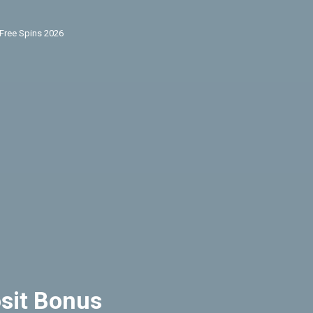
Free Spins 2026
sit Bonus