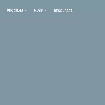
PROGRAM
HUBS
RESOURCES