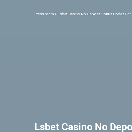
Press room
>
Lsbet Casino No Deposit Bonus Codes For 
Lsbet Casino No Depo