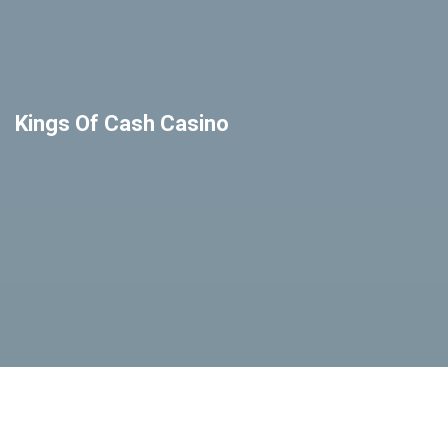
Kings Of Cash Casino