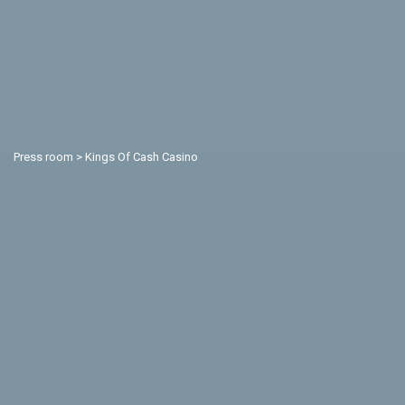
Press room
>
Kings Of Cash Casino