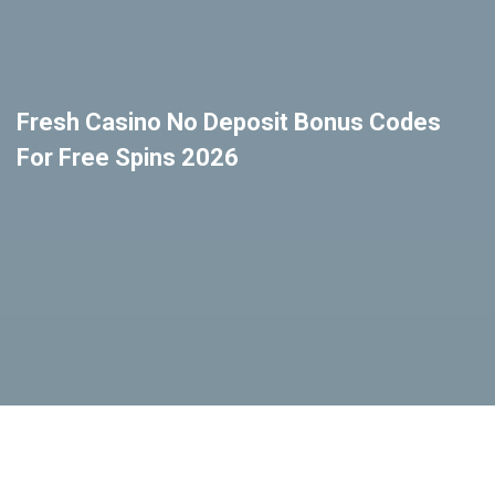
Fresh Casino No Deposit Bonus Codes
For Free Spins 2026