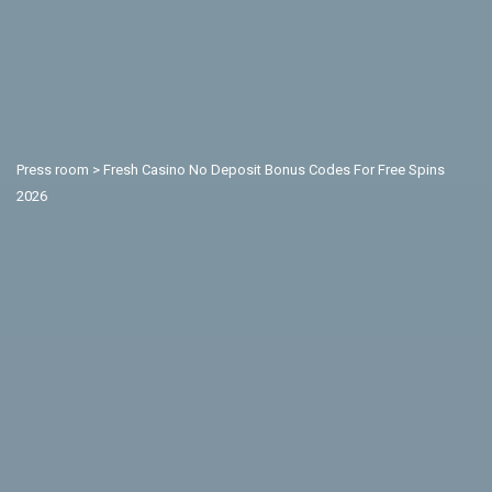
Press room
>
Fresh Casino No Deposit Bonus Codes For Free Spins
2026