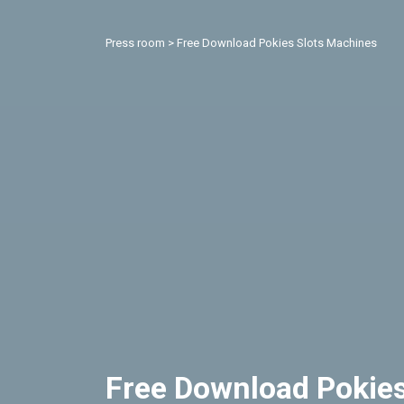
Press room
>
Free Download Pokies Slots Machines
Free Download Pokies