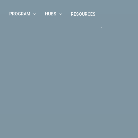
PROGRAM
HUBS
RESOURCES