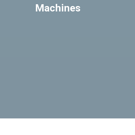
Machines