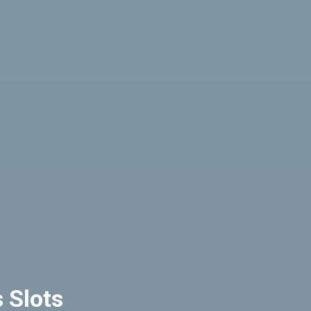
 Slots