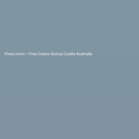
Press room
>
Free Casino Bonus Codes Australia