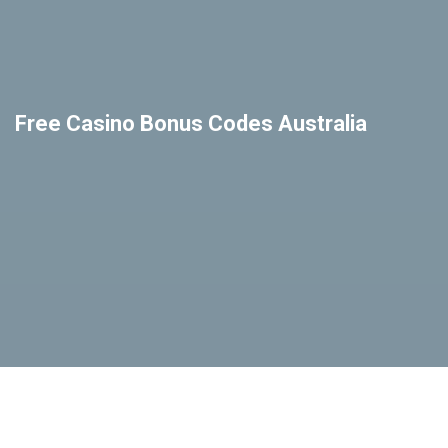
Free Casino Bonus Codes Australia