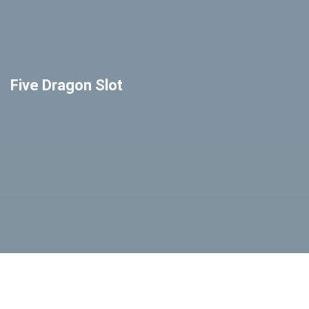
Five Dragon Slot