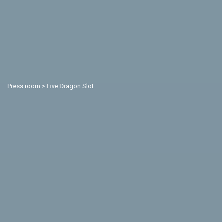
Press room
>
Five Dragon Slot