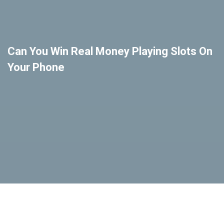
Can You Win Real Money Playing Slots On
Your Phone