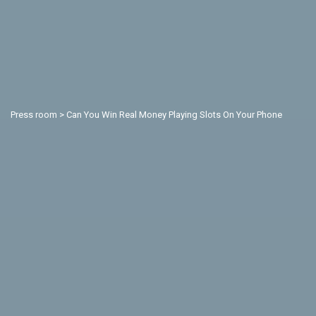
Press room
>
Can You Win Real Money Playing Slots On Your Phone