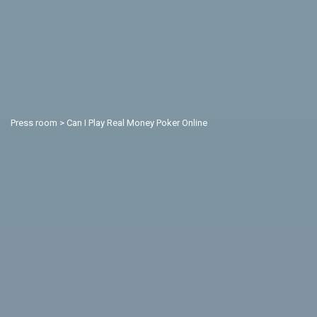
Press room
>
Can I Play Real Money Poker Online