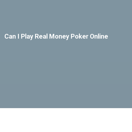
Can I Play Real Money Poker Online