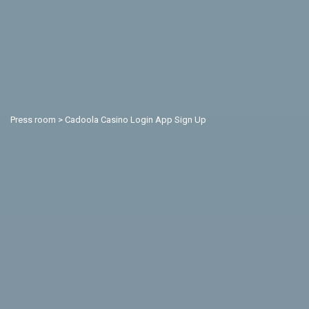
Press room
>
Cadoola Casino Login App Sign Up