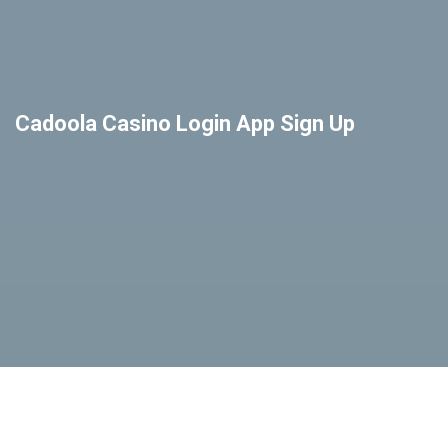
Cadoola Casino Login App Sign Up