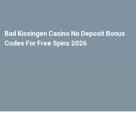
Bad Kissingen Casino No Deposit Bonus
Codes For Free Spins 2026