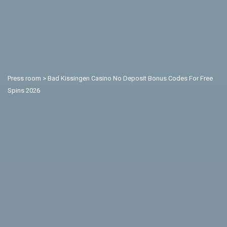
Press room
>
Bad Kissingen Casino No Deposit Bonus Codes For Free
Spins 2026