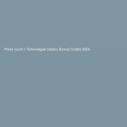
Press room
>
Turbovegas Casino Bonus Codes 2026