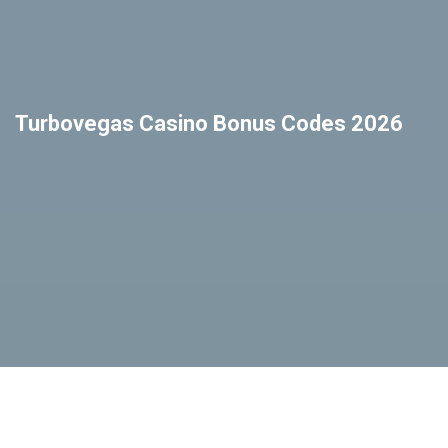
Turbovegas Casino Bonus Codes 2026