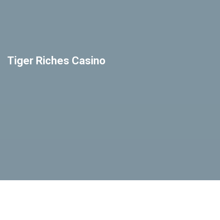
Tiger Riches Casino