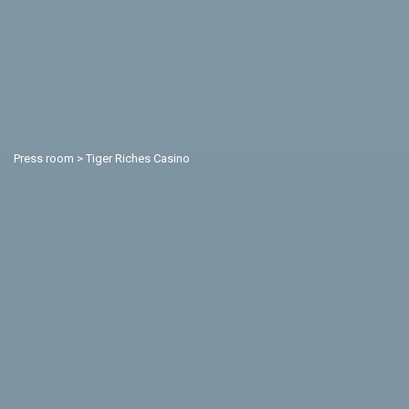
Press room
>
Tiger Riches Casino