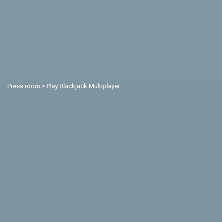
Press room
>
Play Blackjack Multiplayer