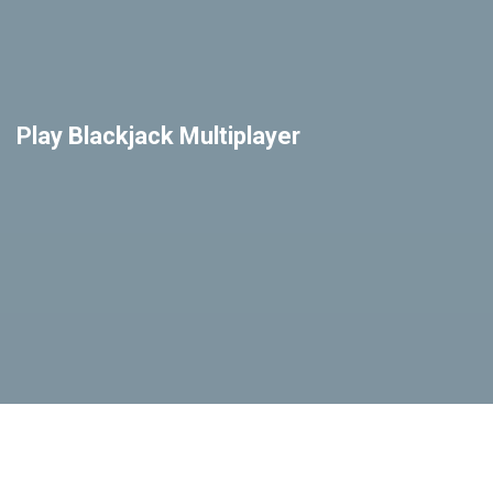
Play Blackjack Multiplayer