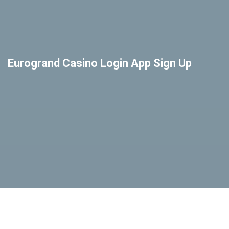
Eurogrand Casino Login App Sign Up