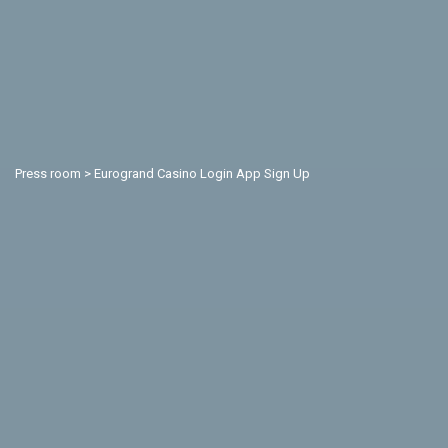
Press room
>
Eurogrand Casino Login App Sign Up